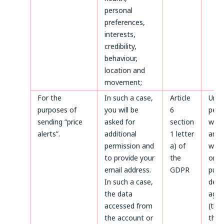
personal
preferences,
interests,
credibility,
behaviour,
location and
movement;
For the
In such a case,
Article
Until
purposes of
you will be
6
perm
sending “price
asked for
section
with
alerts”.
additional
1 letter
and a
permission and
a) of
with
to provide your
the
only
email address.
GDPR
purp
In such a case,
defe
the data
agai
accessed from
(thr
the account or
the 