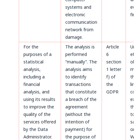
systems and
even
electronic
first.
communication
network from
damage.
For the
The analysis is
Article
Until
purposes of a
performed
6
effe
statistical
“manually”. The
section
obje
analysis,
analysis aims
1 letter
made
including a
to identify
f) of
the 
financial
transactions
the
limi
analysis, and
that constitute
GDPR
coun
using its results
a breach of the
expir
to improve the
agreement
thos
quality of the
(without the
to b
services offered
intention of
safe
by the Data
payment) for
on t
Administrator.
the purpose of
Webs