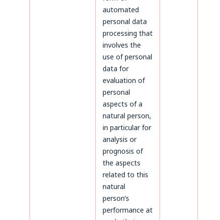
automated
personal data
processing that
involves the
use of personal
data for
evaluation of
personal
aspects of a
natural person,
in particular for
analysis or
prognosis of
the aspects
related to this
natural
person’s
performance at