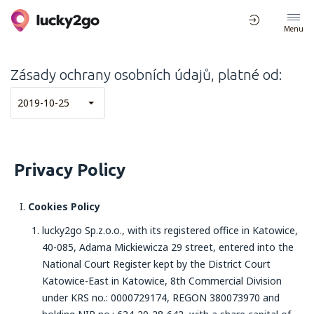
Menu
Zásady ochrany osobních údajů, platné od:
2019-10-25
Privacy Policy
Cookies Policy
lucky2go Sp.z.o.o., with its registered office in Katowice,
40-085, Adama Mickiewicza 29 street, entered into the
National Court Register kept by the District Court
Katowice-East in Katowice, 8th Commercial Division
under KRS no.: 0000729174, REGON 380073970 and