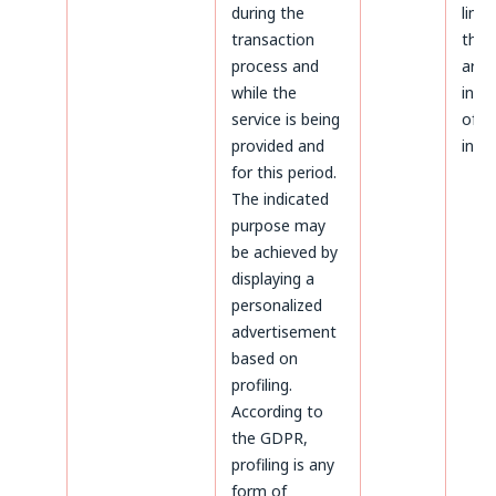
during the
limi
transaction
the 
process and
aris
while the
infr
service is being
of p
provided and
inter
for this period.
The indicated
purpose may
be achieved by
displaying a
personalized
advertisement
based on
profiling.
According to
the GDPR,
profiling is any
form of