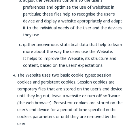
adjust the Website’s content to the user’s
preferences and optimise the use of websites; in
particular, these files help to recognise the user’s
device and display a website appropriately and adapt
it to the individual needs of the User and the devices
they use.
gather anonymous statistical data that help to learn
more about the way the users use the Website.
It helps to improve the Website, its structure and
content, based on the users’ expectations.
The Website uses two basic cookie types: session
cookies and persistent cookies. Session cookies are
temporary files that are stored on the user’s end device
until they log out, leave a website or turn off software
(the web browser). Persistent cookies are stored on the
user’s end device for a period of time specified in the
cookies parameters or until they are removed by the
user.