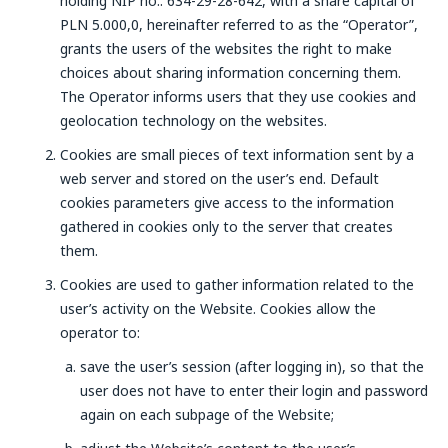
holding NIP no.: 634-29-28-642, with a share capital of
PLN 5.000,0, hereinafter referred to as the “Operator”,
grants the users of the websites the right to make
choices about sharing information concerning them.
The Operator informs users that they use cookies and
geolocation technology on the websites.
Cookies are small pieces of text information sent by a
web server and stored on the user’s end. Default
cookies parameters give access to the information
gathered in cookies only to the server that creates
them.
Cookies are used to gather information related to the
user’s activity on the Website. Cookies allow the
operator to:
save the user’s session (after logging in), so that the
user does not have to enter their login and password
again on each subpage of the Website;