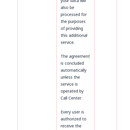
your data will
also be
processed for
the purposes
of providing
this additional
service.
The agreement
is concluded
automatically
unless the
service is
operated by
Call Center.
Every user is
authorized to
receive the