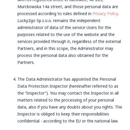
Murckowska 14a street, and those personal data are
processed according to rules defined in
Privacy Policy
.
Lucky2go Sp.z.o.o. remains the independent
administrator of data of the service Users for the
purposes related to the use of the website and the
services provided through it, regardless of the external
Partners, and in this scope, the Administrator may
process the personal data also obtained for the
Partners.
The Data Administrator has appointed the Personal
Data Protection Inspector (hereinafter referred to as
the “Inspector”). You may contact the Inspector in all
matters related to the processing of your personal
data, also if you have any doubts about you rights. The
Inspector is obliged to keep their responsibilities
confidential - according to the EU or the national law.