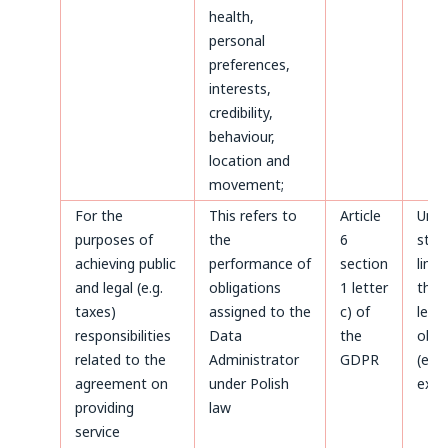
health,
personal
preferences,
interests,
credibility,
behaviour,
location and
movement;
For the
This refers to
Article
Until
purposes of
the
6
stat
achieving public
performance of
section
limi
and legal (e.g.
obligations
1 letter
the 
taxes)
assigned to the
c) of
legal
responsibilities
Data
the
obli
related to the
Administrator
GDPR
(e.g.
agreement on
under Polish
expir
providing
law
service