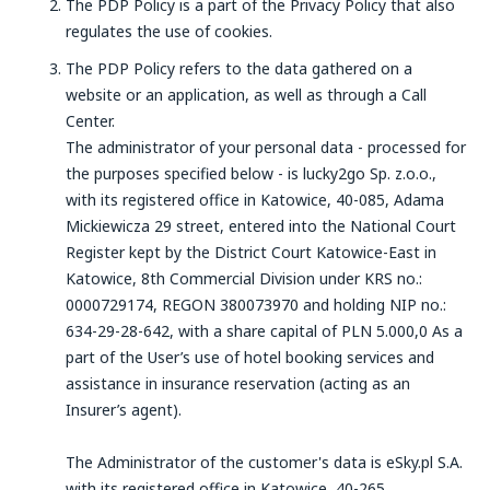
The PDP Policy is a part of the Privacy Policy that also
regulates the use of cookies.
The PDP Policy refers to the data gathered on a
website or an application, as well as through a Call
Center.
The administrator of your personal data - processed for
the purposes specified below - is lucky2go Sp. z.o.o.,
with its registered office in Katowice, 40-085, Adama
Mickiewicza 29 street, entered into the National Court
Register kept by the District Court Katowice-East in
Katowice, 8th Commercial Division under KRS no.:
0000729174, REGON 380073970 and holding NIP no.:
634-29-28-642, with a share capital of PLN 5.000,0 As a
part of the User’s use of hotel booking services and
assistance in insurance reservation (acting as an
Insurer’s agent).
The Administrator of the customer's data is eSky.pl S.A.
with its registered office in Katowice, 40-265,