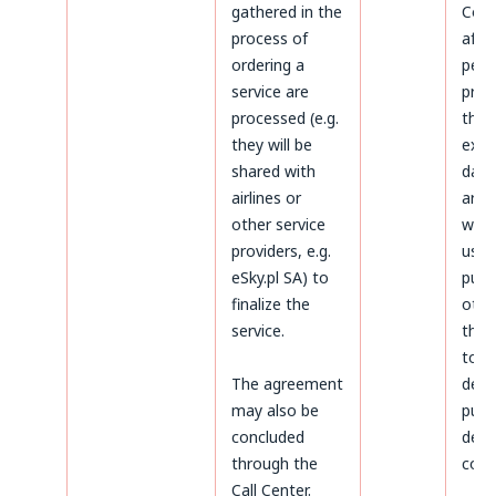
gathered in the
Cond
process of
afte
ordering a
peri
service are
prov
processed (e.g.
the 
they will be
expi
shared with
data 
airlines or
arch
other service
will 
providers, e.g.
used
eSky.pl SA) to
purp
finalize the
othe
service.
thos
to
The agreement
dete
may also be
purs
concluded
defe
through the
coun
Call Center.