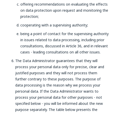
offering recommendations on evaluating the effects
on data protection upon request and monitoring the
protection;
cooperating with a supervising authority;
being a point of contact for the supervising authority
in issues related to data processing, including prior
consultations, discussed in Article 36, and in relevant
cases - leading consultations on all other issues.
The Data Administrator guarantees that they will
process your personal data only for precise, clear and
justified purposes and they will not process them
further contrary to these purposes. The purpose of
data processing is the reason why we process your
personal data. If the Data Administrator wants to
process your personal data for other purposes - not
specified below - you will be informed about the new
purpose separately. The table below presents the