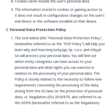
Cookies never include the user’s personal data.
The information stored in cookies or gaining access to
it does not result in configuration changes on the user’s
end device or the software installed on that device.
Personal Data Protection Policy
The text below (the “Personal Data Protection Policy”,
hereinafter referred to as the “PDP Policy”) will help you
learn why and how long lucky2go Sp. z.o.o. and eSky.pl
SA will process your personal data. You will find out
which entity categories can have access to your
personal data and what rights you can exercise in
relation to the processing of your personal data. The
Policy is closely related to the necessity to follow new
requirements concerning the processing of the data,
arising from the EU laws on the protection of personal
data, i.e. Regulation (EU) 2016/679, also referred to as
the GDPR (hereinafter referred to as the Regulation).