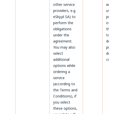
other service
will 
providers, e.g.
used
eSky.pl SA) to
purp
perform the
othe
obligations
thos
under the
to
agreement.
dete
You may also
purs
select
defe
additional
coun
options while
ordering a
service
(according to
the Terms and
Conditions), if
you select
these options,