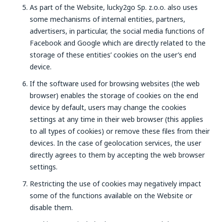
As part of the Website, lucky2go Sp. z.o.o. also uses
some mechanisms of internal entities, partners,
advertisers, in particular, the social media functions of
Facebook and Google which are directly related to the
storage of these entities’ cookies on the user’s end
device.
If the software used for browsing websites (the web
browser) enables the storage of cookies on the end
device by default, users may change the cookies
settings at any time in their web browser (this applies
to all types of cookies) or remove these files from their
devices. In the case of geolocation services, the user
directly agrees to them by accepting the web browser
settings.
Restricting the use of cookies may negatively impact
some of the functions available on the Website or
disable them.