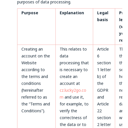
purposes of data processing.
Purpose
Explanation
Legal
Pro
basis
len
(whe
your
rem
Creating an
This relates to
Article
Thr
account on the
data
6
the 
Website
processing that
section
the 
according to
is necessary to
1 letter
servi
the terms and
create an
b) of
howe
conditions
account at
the
the 
(hereinafter
cz.lucky2go.co
GDPR
not 
referred to as
m
and use it,
and
remo
the “Terms and
for example, to
Article
data
Conditions”).
verify the
22
arch
correctness of
section
will 
the data or to
2 letter
used