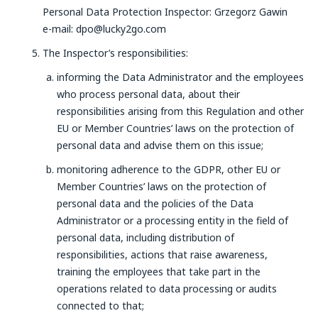
Personal Data Protection Inspector: Grzegorz Gawin
e-mail: dpo@lucky2go.com
The Inspector’s responsibilities:
informing the Data Administrator and the employees
who process personal data, about their
responsibilities arising from this Regulation and other
EU or Member Countries’ laws on the protection of
personal data and advise them on this issue;
monitoring adherence to the GDPR, other EU or
Member Countries’ laws on the protection of
personal data and the policies of the Data
Administrator or a processing entity in the field of
personal data, including distribution of
responsibilities, actions that raise awareness,
training the employees that take part in the
operations related to data processing or audits
connected to that;