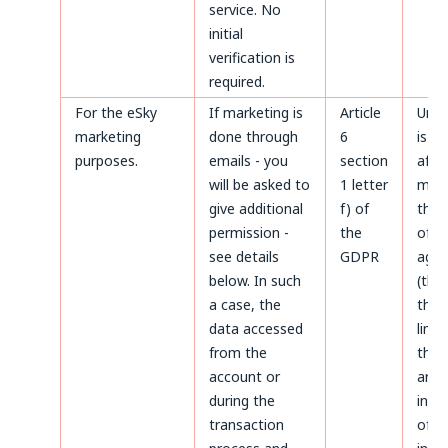
service. No
initial
verification is
required.
For the eSky
If marketing is
Article
Unti
marketing
done through
6
is m
purposes.
emails - you
section
after
will be asked to
1 letter
made
give additional
f) of
the 
permission -
the
of d
see details
GDPR
agai
below. In such
(thr
a case, the
the 
data accessed
limi
from the
the 
account or
aris
during the
infr
transaction
of p