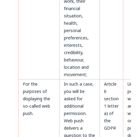
work, their
financial
situation,
health,
personal
preferences,
interests,
credibility,
behaviour,
location and
movement;
For the
In such a case,
Article
Until
purposes of
you will be
6
perm
displaying the
asked for
section
with
so-called web
additional
1 letter
and a
push.
permission.
a) of
with
Web push
the
only
delivers a
GDPR
purp
question to the
defe