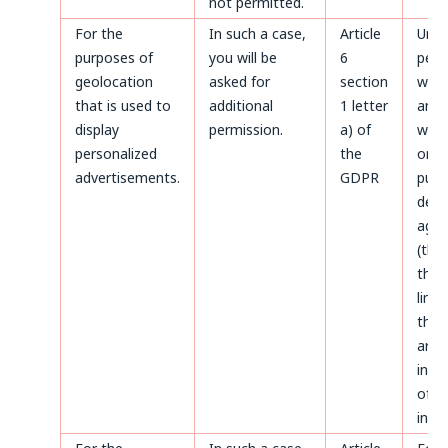
not permitted.
For the
In such a case,
Article
Until
purposes of
you will be
6
perm
geolocation
asked for
section
with
that is used to
additional
1 letter
and a
display
permission.
a) of
with
personalized
the
only
advertisements.
GDPR
purp
defe
agai
(thr
the 
limi
the 
aris
infr
of p
inter