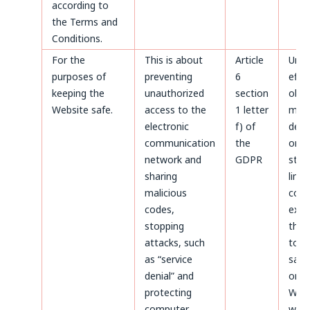
according to
the Terms and
Conditions.
For the
This is about
Article
Until
purposes of
preventing
6
effe
keeping the
unauthorized
section
obje
Website safe.
access to the
1 letter
made
electronic
f) of
deta
communication
the
or un
network and
GDPR
stat
sharing
limi
malicious
coun
codes,
expir
stopping
thos
attacks, such
to b
as “service
safe
denial” and
on t
protecting
Webs
computer
whic