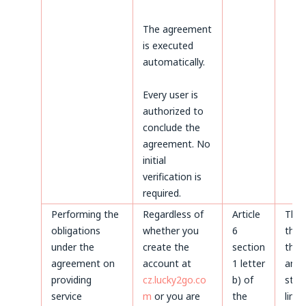
The agreement
is executed
automatically.
Every user is
authorized to
conclude the
agreement. No
initial
verification is
required.
Performing the
Regardless of
Article
Thr
obligations
whether you
6
the 
under the
create the
section
the 
agreement on
account at
1 letter
and 
providing
cz.lucky2go.co
b) of
stat
service
m
or you are
the
limi