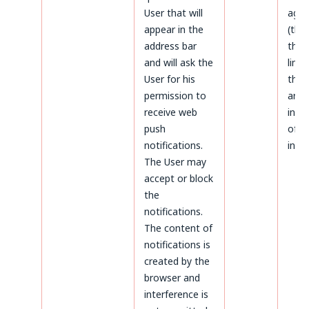
User that will
agai
appear in the
(thr
address bar
the 
and will ask the
limi
User for his
the 
permission to
aris
receive web
infr
push
of p
notifications.
inter
The User may
accept or block
the
notifications.
The content of
notifications is
created by the
browser and
interference is