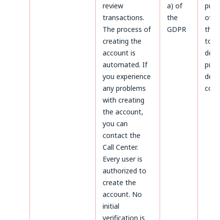
review
a) of
purp
transactions.
the
othe
The process of
GDPR
thos
creating the
to
account is
dete
automated. If
purs
you experience
defe
any problems
coun
with creating
the account,
you can
contact the
Call Center.
Every user is
authorized to
create the
account. No
initial
verification is