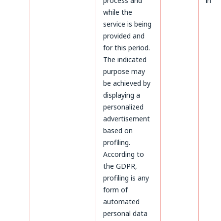
process and
inter
while the
service is being
provided and
for this period.
The indicated
purpose may
be achieved by
displaying a
personalized
advertisement
based on
profiling.
According to
the GDPR,
profiling is any
form of
automated
personal data