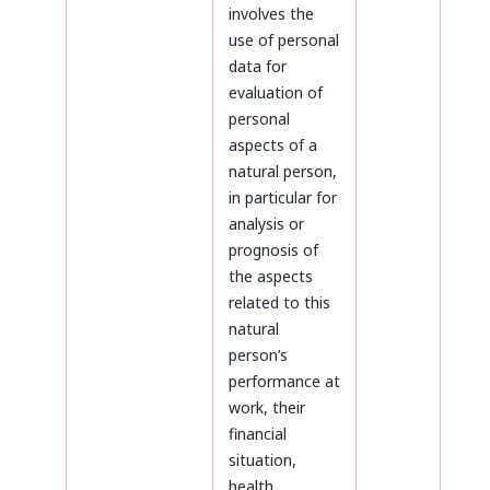
involves the
use of personal
data for
evaluation of
personal
aspects of a
natural person,
in particular for
analysis or
prognosis of
the aspects
related to this
natural
person’s
performance at
work, their
financial
situation,
health,