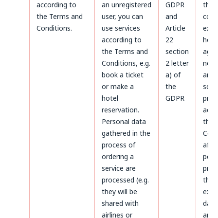
according to
an unregistered
GDPR
the
the Terms and
user, you can
and
coun
Conditions.
use services
Article
expi
according to
22
howe
the Terms and
section
agre
Conditions, e.g.
2 letter
not 
book a ticket
a) of
and 
or make a
the
servi
hotel
GDPR
prov
reservation.
acco
Personal data
the 
gathered in the
Cond
process of
afte
ordering a
peri
service are
prov
processed (e.g.
the 
they will be
expi
shared with
data 
airlines or
arch