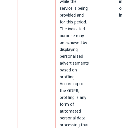
while the
infr
service is being
of p
provided and
inter
for this period.
The indicated
purpose may
be achieved by
displaying
personalized
advertisements
based on
profiling.
According to
the GDPR,
profiling is any
form of
automated
personal data
processing that