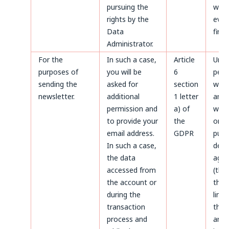
pursuing the
whic
rights by the
even
Data
first.
Administrator.
For the
In such a case,
Article
Until
purposes of
you will be
6
perm
sending the
asked for
section
with
newsletter.
additional
1 letter
and a
permission and
a) of
with
to provide your
the
only
email address.
GDPR
purp
In such a case,
defe
the data
agai
accessed from
(thr
the account or
the 
during the
limi
transaction
the 
process and
aris