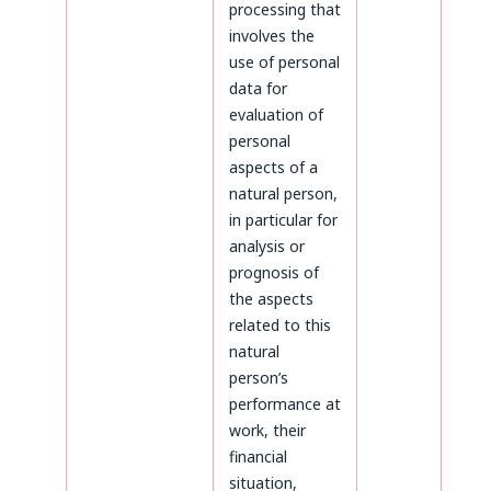
processing that
involves the
use of personal
data for
evaluation of
personal
aspects of a
natural person,
in particular for
analysis or
prognosis of
the aspects
related to this
natural
person’s
performance at
work, their
financial
situation,