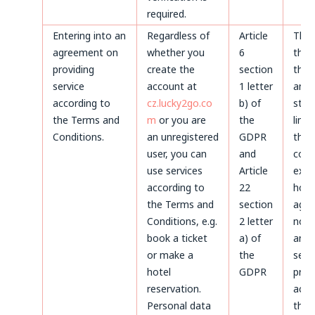
required.
Entering into an
Regardless of
Article
Thr
agreement on
whether you
6
the 
providing
create the
section
the 
service
account at
1 letter
and 
according to
cz.lucky2go.co
b) of
stat
the Terms and
m
or you are
the
limi
Conditions.
an unregistered
GDPR
the
user, you can
and
coun
use services
Article
expi
according to
22
howe
the Terms and
section
agre
Conditions, e.g.
2 letter
not 
book a ticket
a) of
and 
or make a
the
servi
hotel
GDPR
prov
reservation.
acco
Personal data
the 